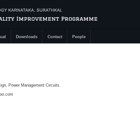
ual
Downloads
Contact
People
ign, Power Management Circuits.
hoo.com