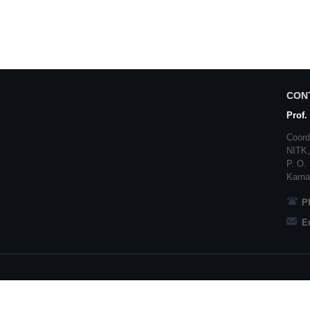
CON
Prof.
Coord
NITK
P. O.
Karna
P
E