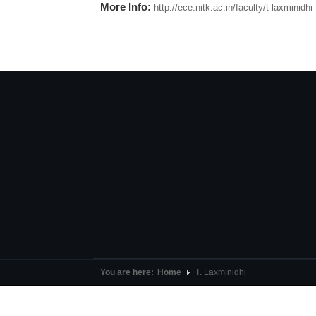
More Info:
http://ece.nitk.ac.in/faculty/t-laxminidhi
You are here:
Home
T. Laxminidhi