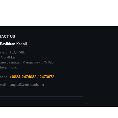
TACT US
 Ravikiran Kadoli
inator
TEQIP-II
I,
,
Surathkal
Srinivasnagar
,
Mangalore
- 575 025
taka
, India.
+
0824-2474082 / 2473072
hone:
teqip3@nitk.edu.in
mail :