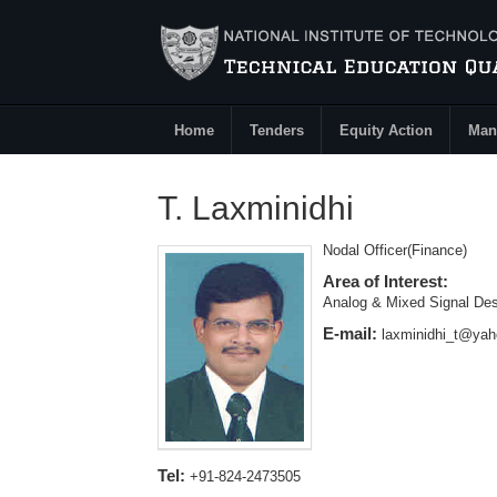
Skip to main content
Home
Tenders
Equity Action
Man
Main Menu
T. Laxminidhi
Nodal Officer(Finance)
Area of Interest:
Analog & Mixed Signal Des
E-mail:
laxminidhi_t@ya
Tel:
+91-824-2473505